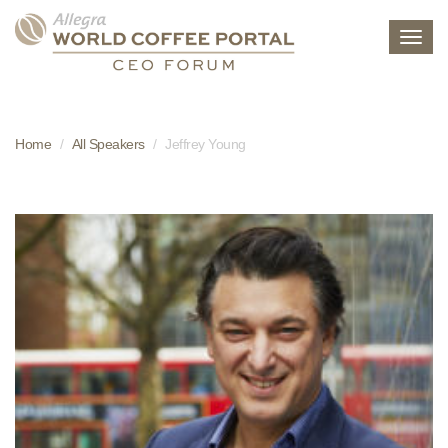
Toggl
navig
Home
All Speakers
Jeffrey Young