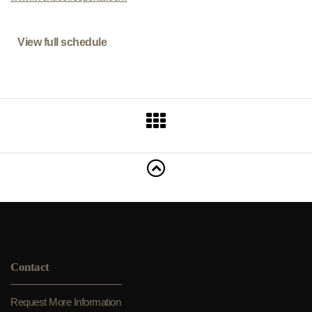
View full schedule
Contact
Request More Information