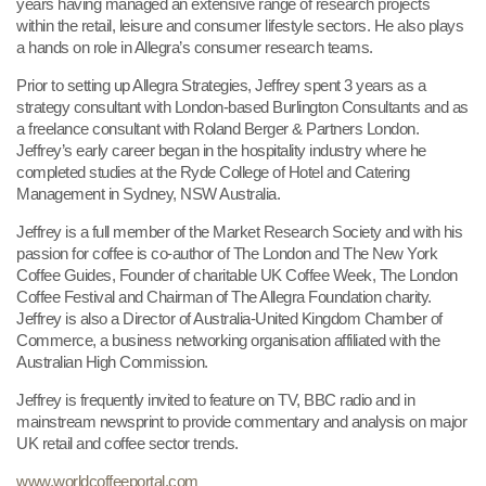
years having managed an ex
tensive range of research projects
within the retail, leisure and consumer lifestyle sectors. He also plays
a hands on role in Allegra’s consumer research teams.
Prior to setting up Allegra Strategies, Jeffrey spent 3 years as a
strategy consultant with London-based Burlington Consultants and as
a freelance consultant with Roland Berger & Partners London.
Jeffrey’s early career began in the hospitality industry where he
completed studies at the Ryde College of Hotel and Catering
Management in Sydney, NSW Australia.
Jeffrey is a full member of the Market Research Society and with his
passion for coffee is co-author of The London and The New York
Coffee Guides, Founder of charitable UK Coffee Week, The London
Coffee Festival and Chairman of The Allegra Foundation charity.
Jeffrey is also a Director of Australia-United Kingdom Chamber of
Commerce, a business networking organisation affiliated with the
Australian High Commission.
Jeffrey is frequently invited to feature on TV, BBC radio and in
mainstream newsprint to provide commentary and analysis on major
UK retail and coffee sector trends.
www.worldcoffeeportal.com