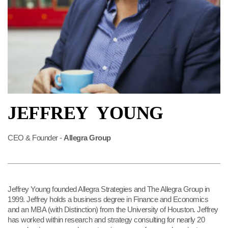
JEFFREY YOUNG
CEO & Founder -
Allegra Group
Jeffrey Young founded Allegra Strategies and The Allegra Group in
1999. Jeffrey holds a business degree in Finance and Economics
and an MBA (with Distinction) from the University of Houston. Jeffrey
has worked within research and strategy consulting for nearly 20