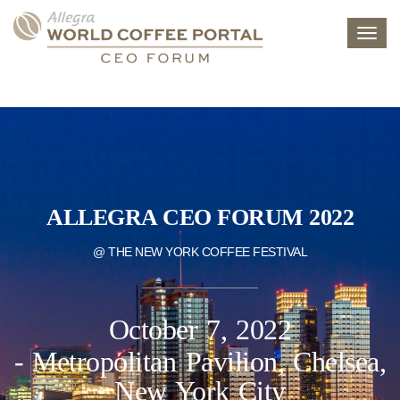
Toggl
navig
ALLEGRA CEO FORUM 2022
@ THE NEW YORK COFFEE FESTIVAL
October 7, 2022
- Metropolitan Pavilion, Chelsea,
New York City