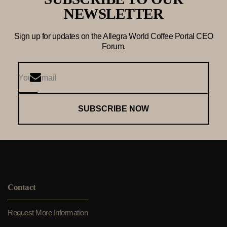
NEWSLETTER
Sign up for updates on the Allegra World Coffee Portal CEO
Forum.
SUBSCRIBE NOW
Contact
Request More Information