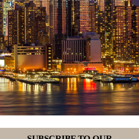
SUBSCRIBE TO OUR